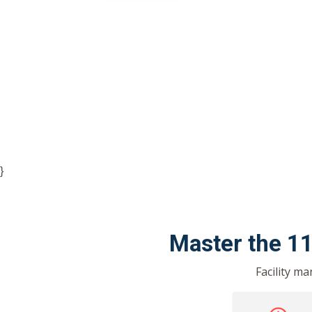
}
Master the 1
Facility m