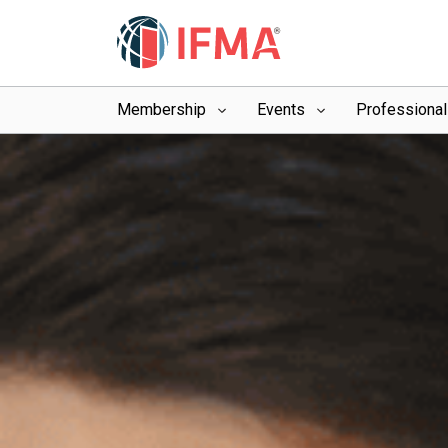
Membership
Events
Professiona