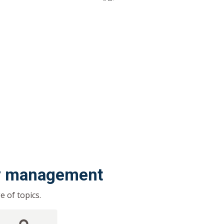
ty management
 of topics.