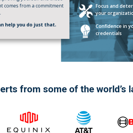
nt comes from a commitment
Focus and deter
.
your organizati
n help you do just that.
Confidence in yo
credentials
perts from some of the world’s 