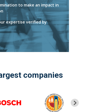
mination to make an impact in
on
ur expertise verified by
largest companies