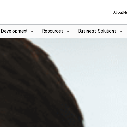
About
N
l Development
Resources
Business Solutions