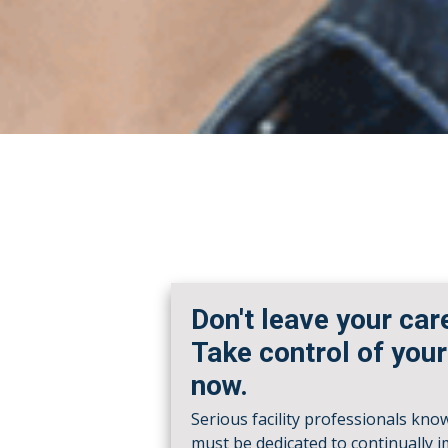
Don't leave your car
Take control of your
now.
Serious facility professionals kno
must be dedicated to continually 