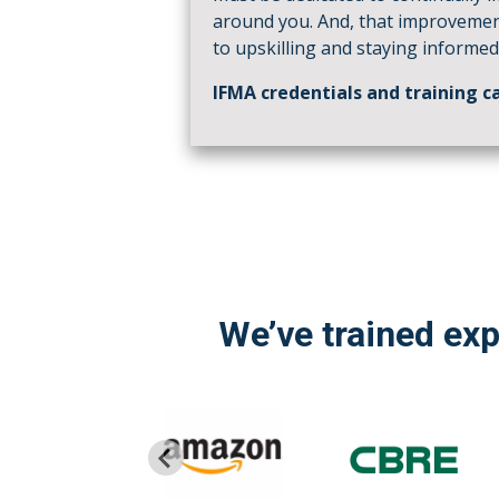
around you. And, that improveme
to upskilling and staying informed
IFMA credentials and training ca
We’ve trained ex