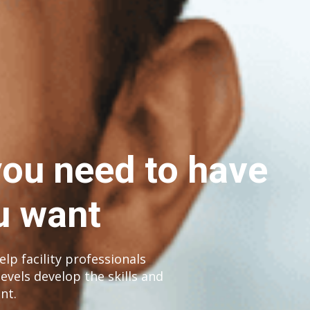
you need to have
u want
lp facility professionals
evels develop the skills and
nt.