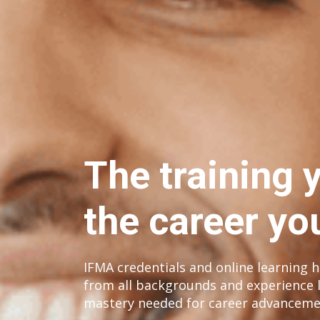
The training 
the career yo
IFMA credentials and online learning he
from all backgrounds and experience l
mastery needed for career advanceme