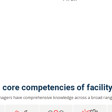
1 core competencies of facili
anagers have comprehensive knowledge across a broad range