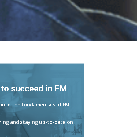
 to succeed in FM
ion in the fundamentals of FM
rning and staying up-to-date on