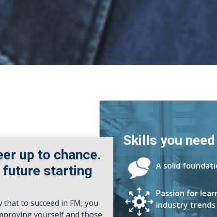
Skills you need
eer up to chance.
A solid foundat
 future starting
Passion for lea
w that to succeed in FM, you
industry trends
improving yourself and those