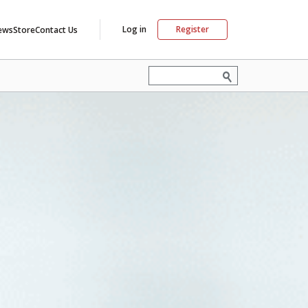
Log in
Register
ews
Store
Contact Us