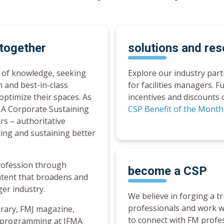
 together
solutions and re
t of knowledge, seeking
Explore our industry par
n and best-in-class
for facilities managers. F
optimize their spaces. As
incentives and discounts 
FMA Corporate Sustaining
CSP Benefit of the Mont
rs – authoritative
ting and sustaining better
rofession through
become a
CSP
ntent that broadens and
ger industry.
We believe in forging a t
professionals and work w
rary, FMJ magazine,
to connect with FM profe
l programming at IFMA