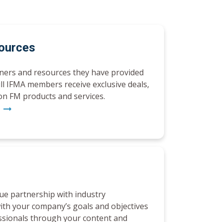
sources
tners and resources they have provided
ull IFMA members receive exclusive deals,
on FM products and services.
h
arrow_right_alt
rue partnership with industry
ith your company’s goals and objectives
ssionals through your content and