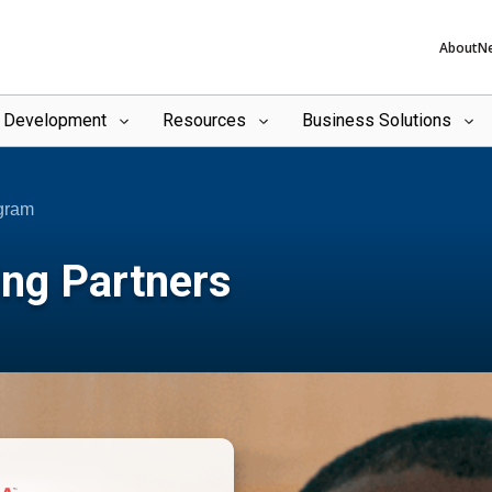
About
N
l Development
Resources
Business Solutions
ogram
ing Partners