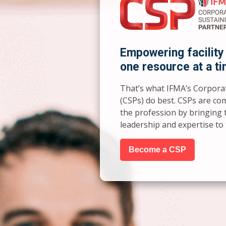
Empowering facility
one resource at a ti
That’s what IFMA’s Corpora
(CSPs) do best. CSPs are co
the profession by bringing 
leadership and expertise t
Become a CSP