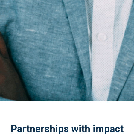
Partnerships with impact