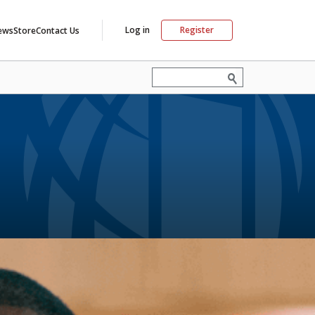
Log in
Register
ews
Store
Contact Us