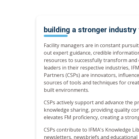
building a stronger industry
Facility managers are in constant pursui
out expert guidance, credible informatio
resources to successfully transform and 
leaders in their respective industries, I
Partners (CSPs) are innovators, influence
sources of tools and techniques for crea
built environments.
CSPs actively support and advance the p
knowledge sharing, providing quality co
elevates FM proficiency, creating a stron
CSPs contribute to IFMA's Knowledge Lib
newsletters, newsbriefs and educationa