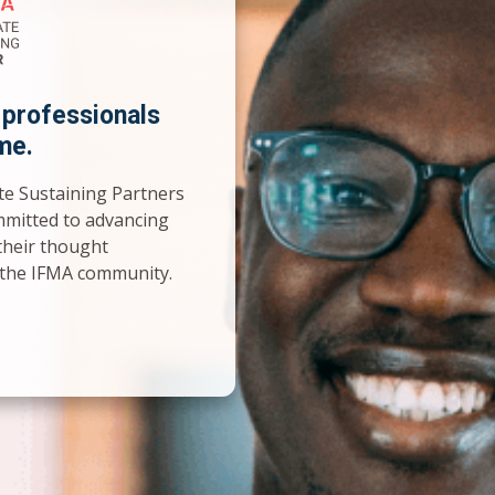
 professionals
me.
te Sustaining Partners
mmitted to advancing
their thought
o the IFMA community.