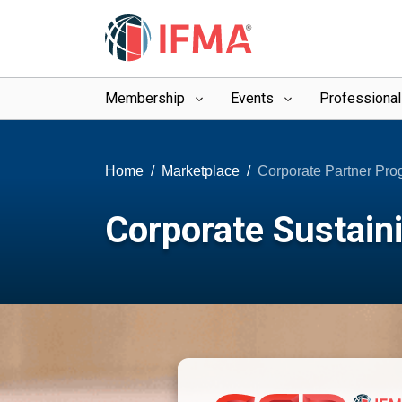
Membership
Events
Professiona
Home
Marketplace
Corporate Partner Pr
Corporate Sustain