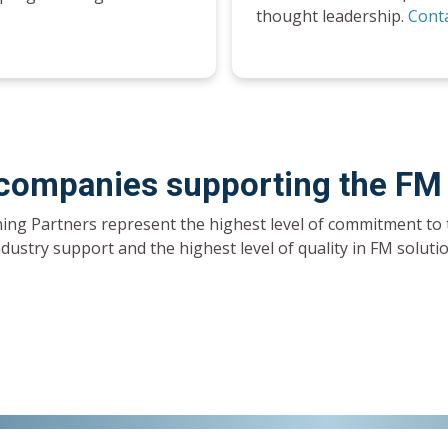
thought leadership.
Conta
 companies supporting the FM
ing Partners represent the highest level of commitment to 
ndustry support and the highest level of quality in FM solut