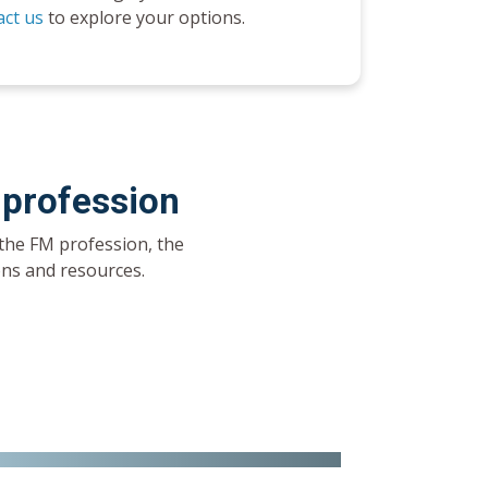
ct us
to explore your options.
 profession
the FM profession, the
ions and resources.