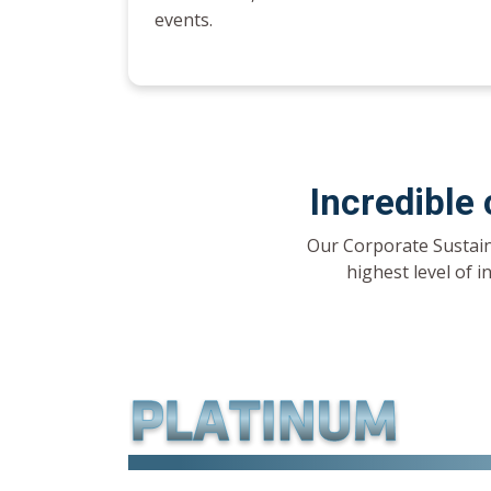
events.
Incredible
Our Corporate Sustain
highest level of i