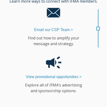
Learn more ways to connect with IFMA members.
Email our CSP Team >
Find out how to amplify your
message and strategy.
View promotional opportunities >
Explore all of IFMA’s advertising
and sponsorship options.