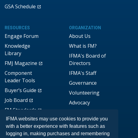
GSA Schedule
RESOURCES
ORGANIZATION
Engage Forum
About Us
Knowledge
What is FM?
Library
IFMA's Board of
FMJ Magazine
Directors
Component
IFMA's Staff
Leader Tools
Governance
Buyer’s Guide
Volunteering
Job Board
Advocacy
FM Standards
Brand Assets
IFMA websites may use cookies to provide you
DONATE
with a better experience with features such as
logging in, making purchases and remembering