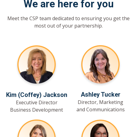
We are here for you
Meet the CSP team dedicated to ensuring you get the
most out of your partnership.
Ashley Tucker
Kim (Coffey) Jackson
Director, Marketing
Executive Director
and Communications
Business Development