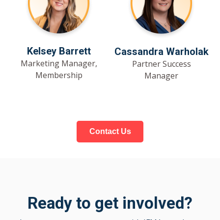
Kelsey Barrett
Cassandra Warholak
Marketing Manager,
Partner Success
Membership
Manager
Contact Us
Ready to get involved?