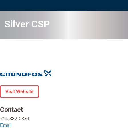
Silver CSP
Visit Website
Contact
714-882-0339
Email