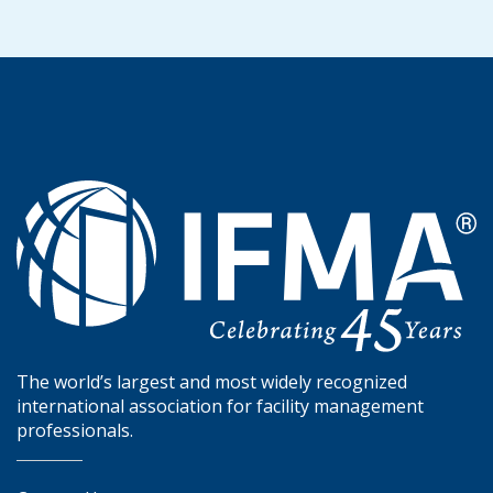
The world’s largest and most widely recognized
international association for facility management
professionals.