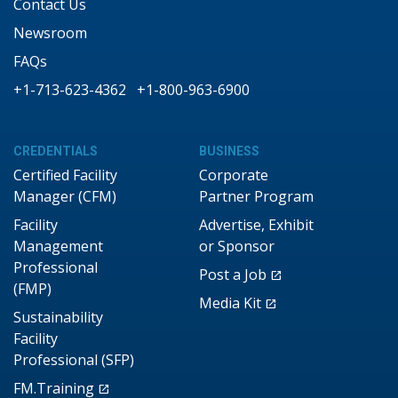
Contact Us
Newsroom
FAQs
+1-713-623-4362
+1-800-963-6900
CREDENTIALS
BUSINESS
Certified Facility
Corporate
Manager (CFM)
Partner Program
Facility
Advertise, Exhibit
Management
or Sponsor
Professional
Post a Job
(FMP)
Media Kit
Sustainability
Facility
Professional (SFP)
FM.Training