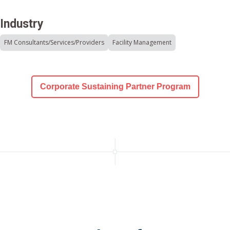
Industry
FM Consultants/Services/Providers
Facility Management
Corporate Sustaining Partner Program