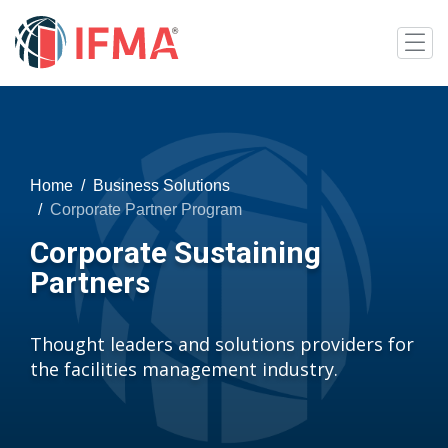
Home
Business Solutions
Corporate Partner Program
Corporate Sustaining
Partners
Thought leaders and solutions providers for
the facilities management industry.