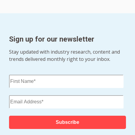
Sign up for our newsletter
Stay updated with industry research, content and
trends delivered monthly right to your inbox.