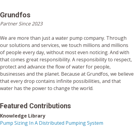
Grundfos
Partner Since 2023
We are more than just a water pump company. Through
our solutions and services, we touch millions and millions
of people every day, without most even noticing. And with
that comes great responsibility. A responsibility to respect,
protect and advance the flow of water for people,
businesses and the planet. Because at Grundfos, we believe
that every drop contains infinite possibilities, and that
water has the power to change the world.
Featured Contributions
Knowledge Library
Pump Sizing In A Distributed Pumping System